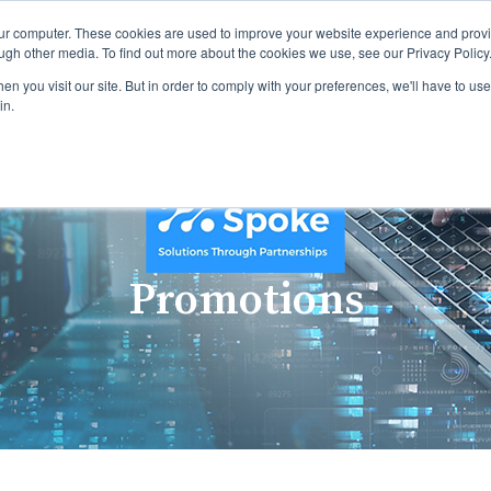
our computer. These cookies are used to improve your website experience and prov
ugh other media. To find out more about the cookies we use, see our Privacy Policy
n you visit our site. But in order to comply with your preferences, we'll have to use 
in.
Promotions