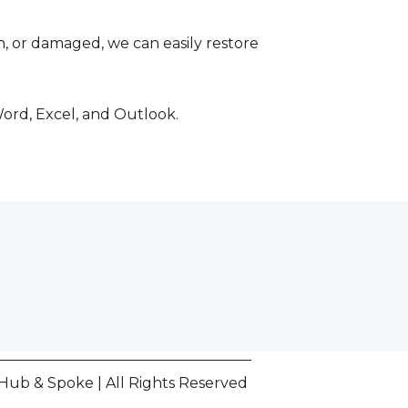
en, or damaged, we can easily restore
Word, Excel, and Outlook.
Hub & Spoke | All Rights Reserved