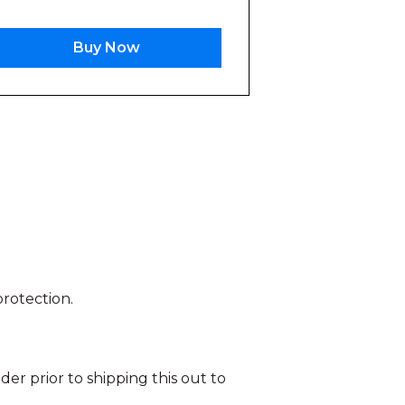
Buy Now
protection.
r prior to shipping this out to