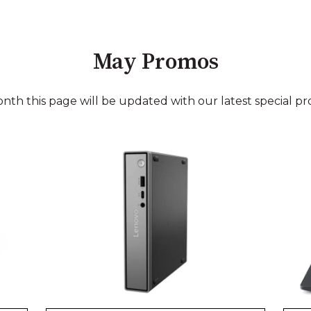
May Promos
nth this page will be updated with our latest special pr