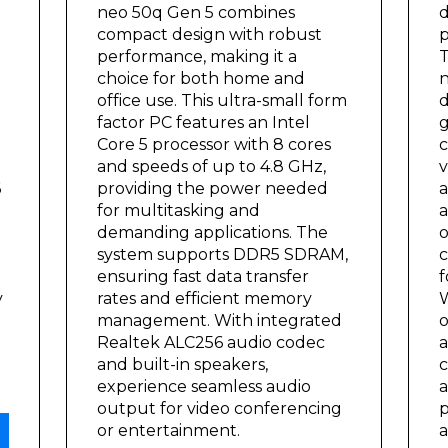
neo 50q Gen 5 combines
d
compact design with robust
p
performance, making it a
T
choice for both home and
n
office use. This ultra-small form
d
factor PC features an Intel
g
Core 5 processor with 8 cores
c
and speeds of up to 4.8 GHz,
v
6
providing the power needed
a
for multitasking and
a
demanding applications. The
o
system supports DDR5 SDRAM,
c
ensuring fast data transfer
f
y
rates and efficient memory
W
management. With integrated
o
Realtek ALC256 audio codec
a
and built-in speakers,
c
experience seamless audio
a
output for video conferencing
p
or entertainment.
a