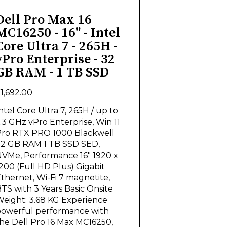
Dell Pro Max 16
MC16250 - 16" - Intel
Core Ultra 7 - 265H -
vPro Enterprise - 32
GB RAM - 1 TB SSD
1,692.00
ntel Core Ultra 7, 265H / up to
.3 GHz vPro Enterprise, Win 11
ro RTX PRO 1000 Blackwell
2 GB RAM 1 TB SSD SED,
VMe, Performance 16" 1920 x
200 (Full HD Plus) Gigabit
thernet, Wi-Fi 7 magnetite,
TS with 3 Years Basic Onsite
eight: 3.68 KG Experience
owerful performance with
he Dell Pro 16 Max MC16250,