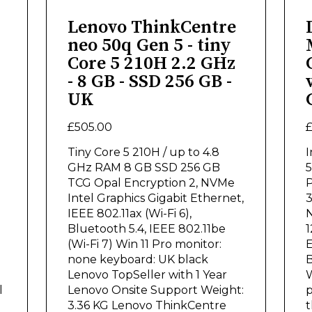
Lenovo ThinkCentre
neo 50q Gen 5 - tiny
Core 5 210H 2.2 GHz
- 8 GB - SSD 256 GB -
UK
£505.00
£
Tiny Core 5 210H / up to 4.8
I
GHz RAM 8 GB SSD 256 GB
5
TCG Opal Encryption 2, NVMe
P
Intel Graphics Gigabit Ethernet,
3
IEEE 802.11ax (Wi-Fi 6),
N
Bluetooth 5.4, IEEE 802.11be
1
(Wi-Fi 7) Win 11 Pro monitor:
E
none keyboard: UK black
B
Lenovo TopSeller with 1 Year
W
l
Lenovo Onsite Support Weight:
p
3.36 KG Lenovo ThinkCentre
t