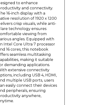
esigned to enhance
roductivity and connectivity.
he 16-inch display with a
ative resolution of 1920 x 1200
elivers crisp visuals, while anti-
lare technology ensures
omfortable viewing from
arious angles. Equipped with
n Intel Core Ultra 7 processor
nd 16 cores, this notebook
ffers seamless multitasking
apabilities, making it suitable
or demanding applications.
ith extensive connectivity
ptions, including USB 4, HDMI,
nd multiple USB ports, users
an easily connect their devices
nd peripherals, ensuring
roductivity anywhere,
nytime.