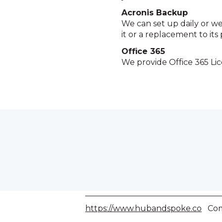
Acronis Backup
We can set up daily or wee
it or a replacement to its 
Office 365
We provide Office 365 Lic
https://www.hubandspoke.co
Comp