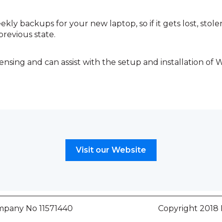
kly backups for your new laptop, so if it gets lost, stol
previous state.
ensing and can assist with the setup and installation of 
Visit our Website
any No 11571440
Copyright 2018 