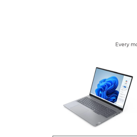
Every mo