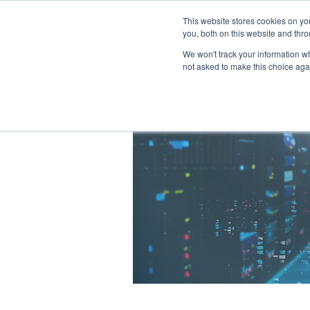
This website stores cookies on y
you, both on this website and thro
We won't track your information whe
not asked to make this choice aga