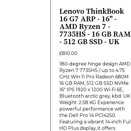
Lenovo ThinkBook
16 G7 ARP - 16" -
AMD Ryzen 7 -
7735HS - 16 GB RAM
- 512 GB SSD - UK
£810.00
180-degree hinge design AMD
Ryzen 7 7735HS / up to 4.75
GHz Win 11 Pro Radeon 680M
16 GB RAM, 512 GB SSD NVMe
16" IPS 1920 x 1200 Wi-Fi 6E,
Bluetooth arctic grey, kbd: UK
Weight: 2.58 KG Experience
powerful performance with
the Dell Pro 14 PC14250.
Featuring a vibrant 14-inch Ful
HD Plus display, it offers