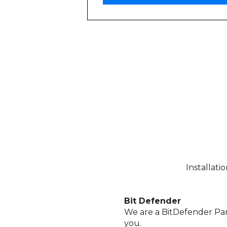
Installati
Bit Defender
We are a BitDefender Par
you.