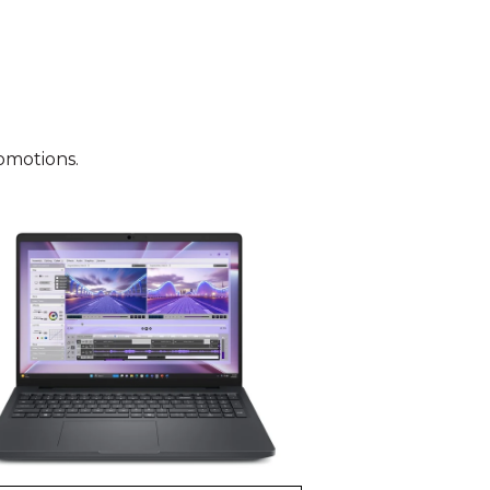
omotions.