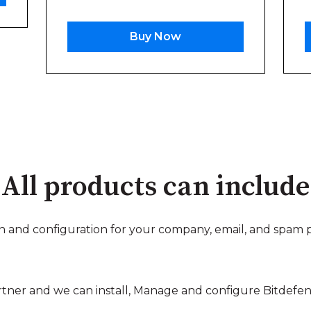
Buy Now
All products can include
on and configuration for your company, email, and spam 
tner and we can install, Manage and configure Bitdefende