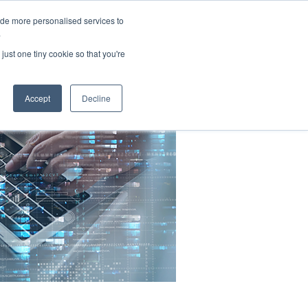
ide more personalised services to
.
just one tiny cookie so that you're
Accept
Decline