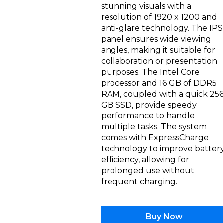
stunning visuals with a
resolution of 1920 x 1200 and
anti-glare technology. The IPS
panel ensures wide viewing
angles, making it suitable for
collaboration or presentation
purposes. The Intel Core
processor and 16 GB of DDR5
RAM, coupled with a quick 25
GB SSD, provide speedy
performance to handle
multiple tasks. The system
comes with ExpressCharge
technology to improve batter
efficiency, allowing for
prolonged use without
frequent charging.
Buy Now